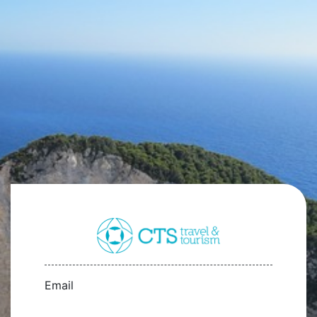
Email