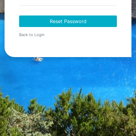
Reset Password
Back to Login